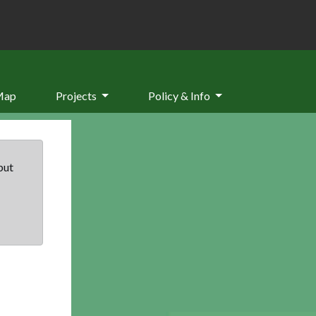
Map
Projects
Policy & Info
but