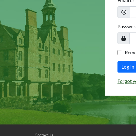
Email or
Passwor
Rem
Log In
Forgot y
Contact Us