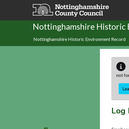
Skip to main content
Nottinghamshire Historic
Nottinghamshire Historic Environment Record
not fo
Le
Log 