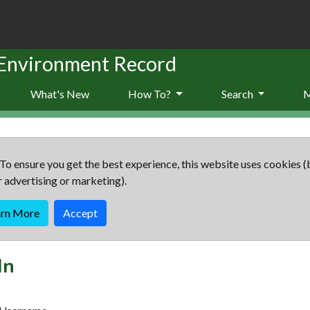
 Environment Record
What's New
How To?
Search
To ensure you get the best experience, this website uses cookies (
r advertising or marketing).
arn More
Accept
In