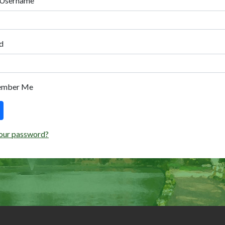
 Username
d
ember Me
our password?