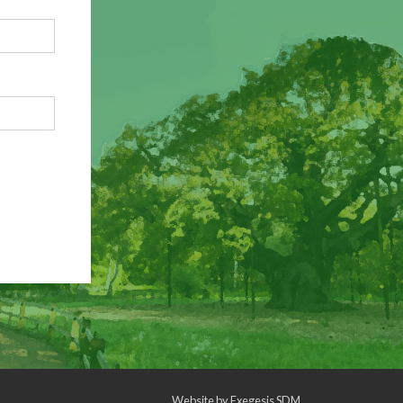
Website by
Exegesis SDM