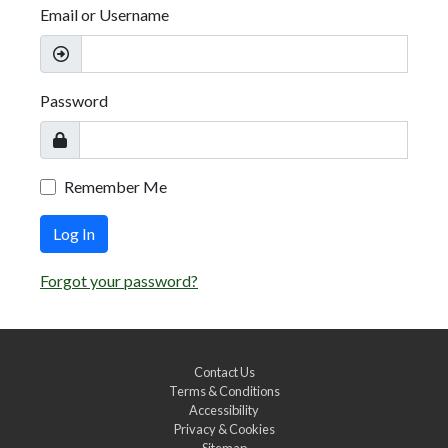
Email or Username
Password
Remember Me
Log In
Forgot your password?
Contact Us
Terms & Conditions
Accessibility
Privacy & Cookies