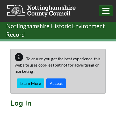
Skip to main content
Nottinghamshire Historic Environment
Record
To ensure you get the best experience, this
website uses cookies (but not for advertising or
marketing).
Learn More
Accept
Log In