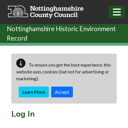
Skip to main content
Nottinghamshire Historic Environment
Record
To ensure you get the best experience, this
website uses cookies (but not for advertising or
marketing).
Learn More
Accept
Log In