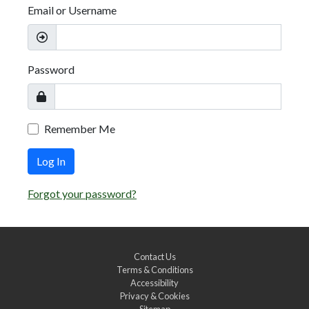
Email or Username
Password
Remember Me
Log In
Forgot your password?
Contact Us
Terms & Conditions
Accessibility
Privacy & Cookies