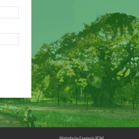
Website by
Exegesis SDM