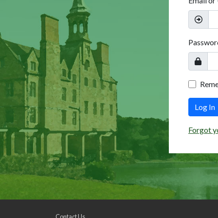
Email or
Passwor
Rem
Log In
Forgot y
Contact Us