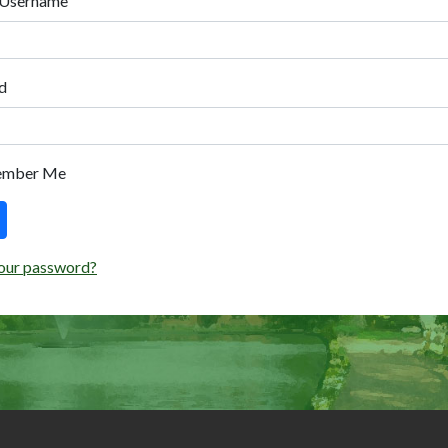
 Username
d
ember Me
our password?