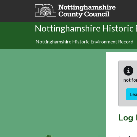
Skip to main content
Nottinghamshire Historic
Nottinghamshire Historic Environment Record
not fo
Le
Log 