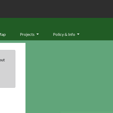
Map
Projects
Policy & Info
but