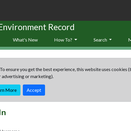
 Environment Record
What's New
How To?
Search
To ensure you get the best experience, this website uses cookies (
r advertising or marketing).
arn More
Accept
In