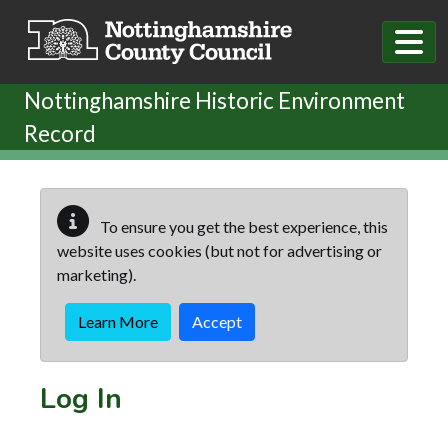
Skip to main content
Nottinghamshire Historic Environment
Record
To ensure you get the best experience, this
website uses cookies (but not for advertising or
marketing).
Learn More
Accept
Log In