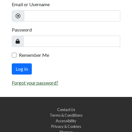
Email or Username
Password
Remember Me
Log In
Forgot your password?
Contact Us
Terms & Conditions
Accessibility
Privacy & Cookies