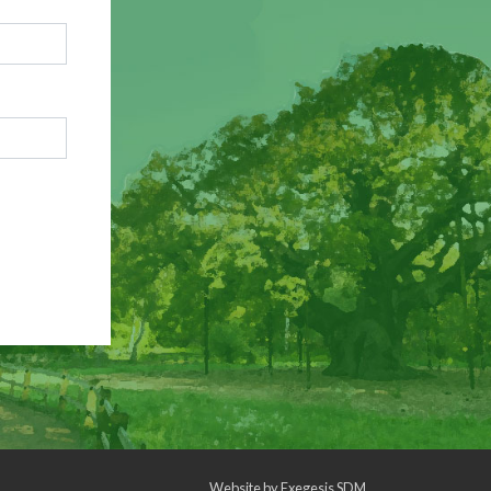
Website by
Exegesis SDM