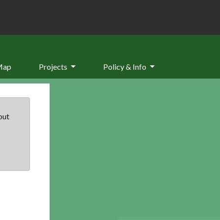
Map
Projects
Policy & Info
but