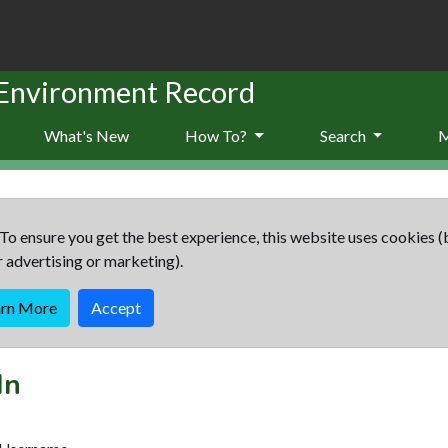
 Environment Record
What's New
How To?
Search
To ensure you get the best experience, this website uses cookies (
r advertising or marketing).
arn More
Accept
In