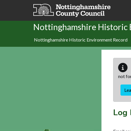
Skip to main content
Nottinghamshire Historic
Nottinghamshire Historic Environment Record
not fo
Le
Log 