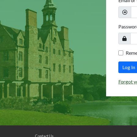
Email or
Passwor
Rem
Log In
Forgot y
Contact Us