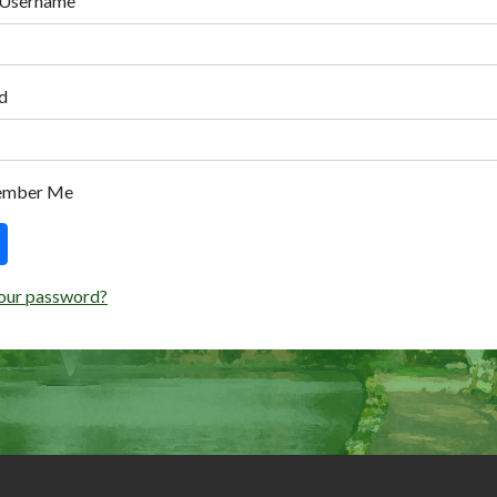
 Username
d
ember Me
our password?