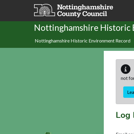
Skip to main content
Nottinghamshire Historic
Nottinghamshire Historic Environment Record
not fo
Le
Log 