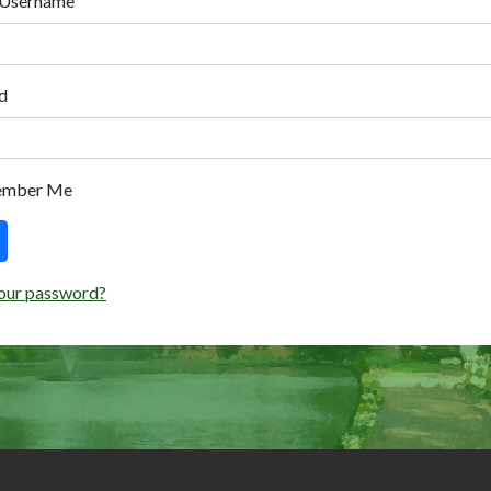
 Username
d
ember Me
our password?