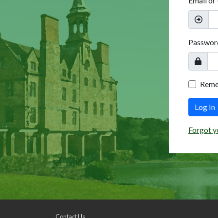
Email or
Passwor
Rem
Log In
Forgot y
Contact Us