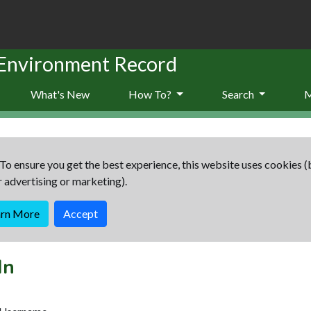
 Environment Record
What's New
How To?
Search
To ensure you get the best experience, this website uses cookies (
r advertising or marketing).
arn More
Accept
In