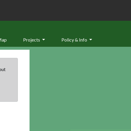
Map
Projects
Policy & Info
but