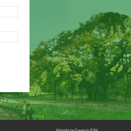
Website by
Exegesis SDM