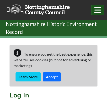
Skip to main content
Nottinghamshire Historic Environment
Record
To ensure you get the best experience, this
website uses cookies (but not for advertising or
marketing).
Learn More
Accept
Log In