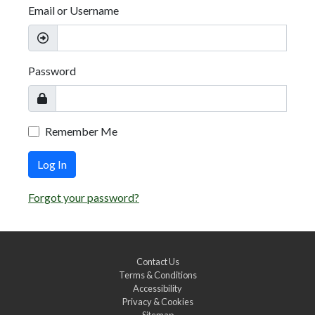
Email or Username
Password
Remember Me
Log In
Forgot your password?
Contact Us
Terms & Conditions
Accessibility
Privacy & Cookies