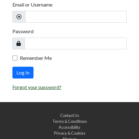
Email or Username
Password
Remember Me
Log In
Forgot your password?
Contact Us
Terms & Conditions
Accessibility
Privacy & Cookies