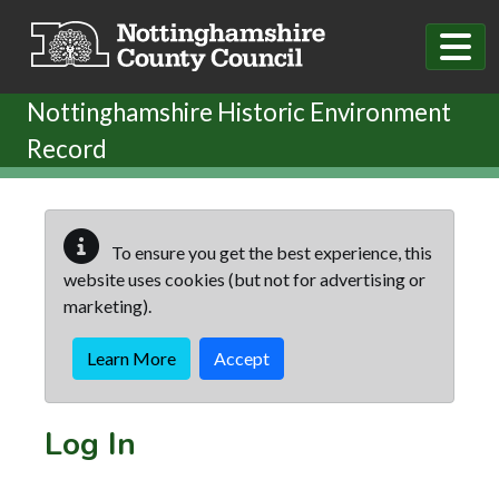
Skip to main content
Nottinghamshire Historic Environment
Record
To ensure you get the best experience, this
website uses cookies (but not for advertising or
marketing).
Learn More
Accept
Log In