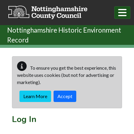
Skip to main content
Nottinghamshire Historic Environment
Record
To ensure you get the best experience, this
website uses cookies (but not for advertising or
marketing).
Learn More
Accept
Log In