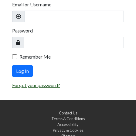
Email or Username
Password
Remember Me
Log In
Forgot your password?
Contact Us
Terms & Conditions
Accessibility
Privacy & Cookies