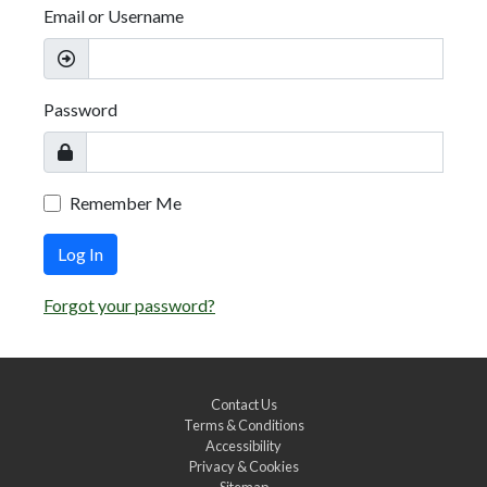
Email or Username
Password
Remember Me
Log In
Forgot your password?
Contact Us
Terms & Conditions
Accessibility
Privacy & Cookies