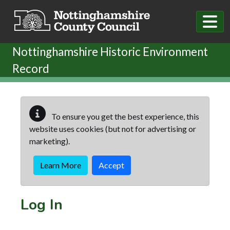
Skip to main content
Nottinghamshire Historic Environment
Record
To ensure you get the best experience, this
website uses cookies (but not for advertising or
marketing).
Learn More
Accept
Log In