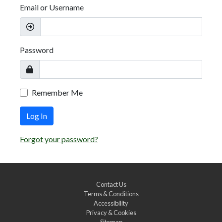
Email or Username
Password
Remember Me
Log In
Forgot your password?
Contact Us
Terms & Conditions
Accessibility
Privacy & Cookies