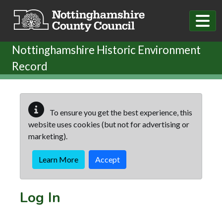
Skip to main content
Nottinghamshire Historic Environment
Record
To ensure you get the best experience, this
website uses cookies (but not for advertising or
marketing).
Learn More
Accept
Log In