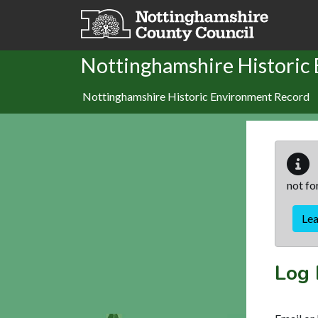
Skip to main content
Nottinghamshire Historic
Nottinghamshire Historic Environment Record
not fo
Le
Log 