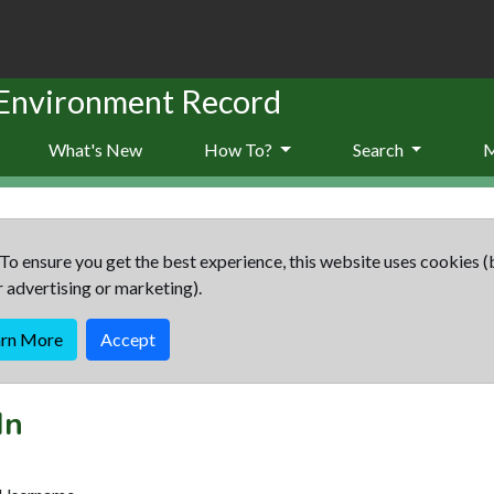
 Environment Record
What's New
How To?
Search
To ensure you get the best experience, this website uses cookies (
r advertising or marketing).
arn More
Accept
In