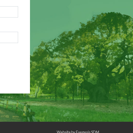
Website by
Exegesis SDM