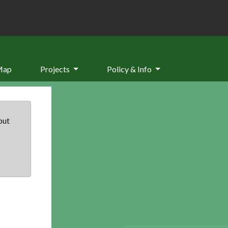
Map
Projects
Policy & Info
but