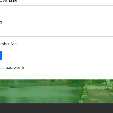
 Username
d
ember Me
our password?