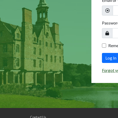
Email or
Passwor
Rem
Log In
Forgot y
Contact Us