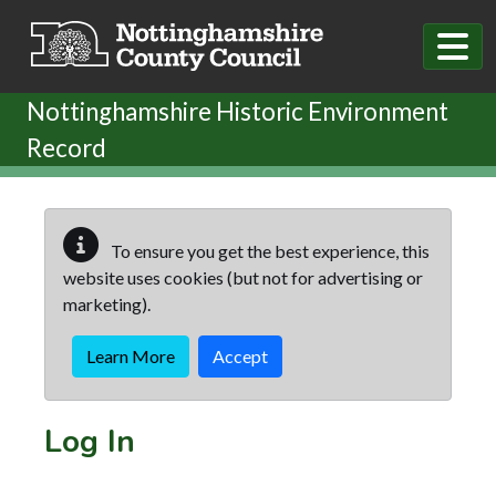
Skip to main content
Nottinghamshire Historic Environment
Record
To ensure you get the best experience, this
website uses cookies (but not for advertising or
marketing).
Learn More
Accept
Log In