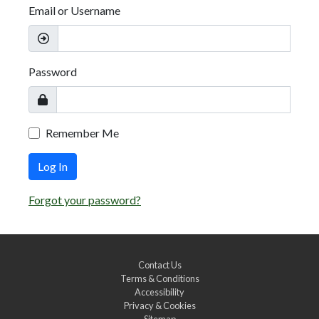
Email or Username
Password
Remember Me
Log In
Forgot your password?
Contact Us
Terms & Conditions
Accessibility
Privacy & Cookies