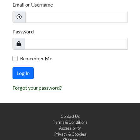
Email or Username
Password
Remember Me
Log In
Forgot your password?
Contact Us
Terms & Conditions
Accessibility
Privacy & Cookies