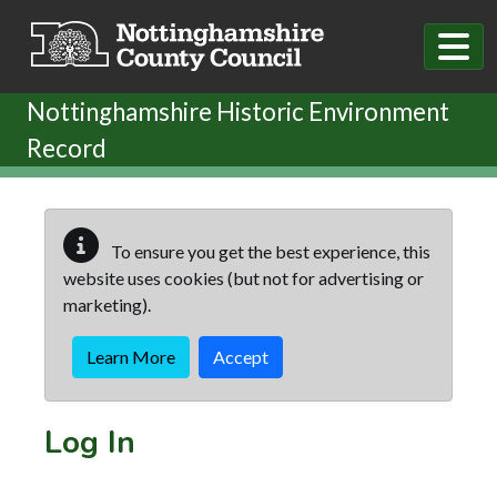
Skip to main content
Nottinghamshire Historic Environment
Record
To ensure you get the best experience, this
website uses cookies (but not for advertising or
marketing).
Learn More
Accept
Log In