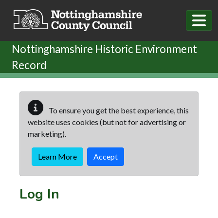
Skip to main content
Nottinghamshire Historic Environment
Record
To ensure you get the best experience, this
website uses cookies (but not for advertising or
marketing).
Learn More
Accept
Log In