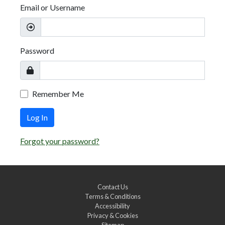
Email or Username
Password
Remember Me
Log In
Forgot your password?
Contact Us
Terms & Conditions
Accessibility
Privacy & Cookies