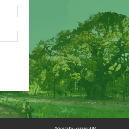
Website by
Exegesis SDM