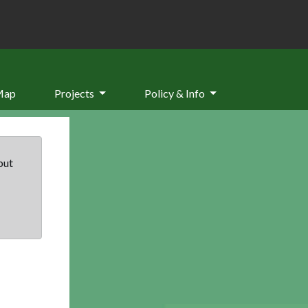
Map
Projects
Policy & Info
but