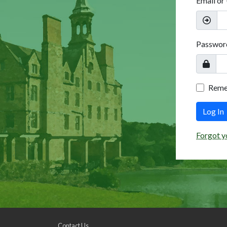
Email or
Passwor
Rem
Log In
Forgot y
Contact Us