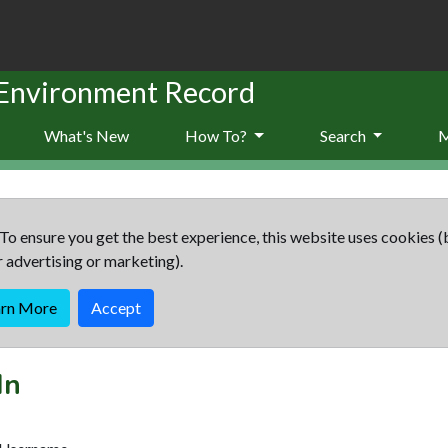
 Environment Record
What's New
How To?
Search
To ensure you get the best experience, this website uses cookies (
r advertising or marketing).
arn More
Accept
In