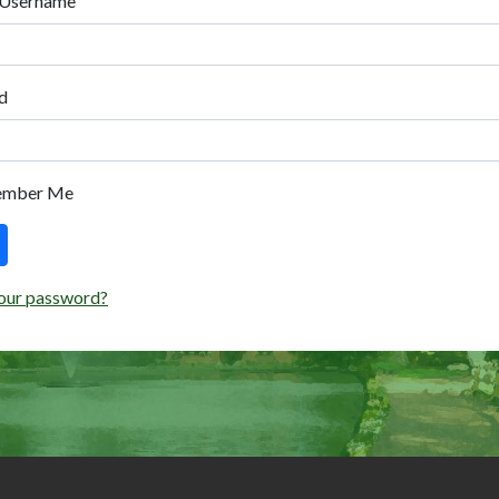
 Username
d
ember Me
our password?