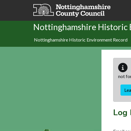
Skip to main content
Nottinghamshire Historic
Nottinghamshire Historic Environment Record
not fo
Le
Log 