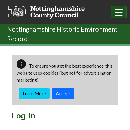
Skip to main content
Nottinghamshire Historic Environment
Record
To ensure you get the best experience, this
website uses cookies (but not for advertising or
marketing).
Learn More
Accept
Log In