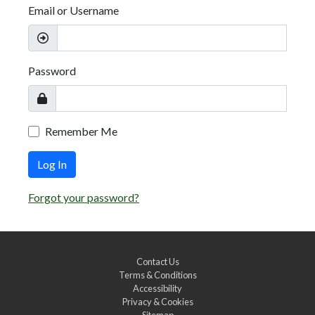
Email or Username
Password
Remember Me
Log In
Forgot your password?
Contact Us
Terms & Conditions
Accessibility
Privacy & Cookies