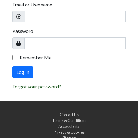
Email or Username
Password
Remember Me
Log In
Forgot your password?
Contact Us
Terms & Conditions
Accessibility
Privacy & Cookies