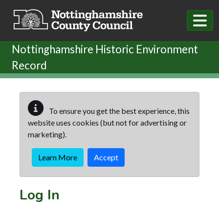
Skip to main content
Nottinghamshire Historic Environment
Record
To ensure you get the best experience, this
website uses cookies (but not for advertising or
marketing).
Learn More
Accept
Log In