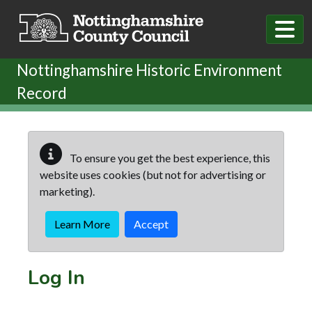
Skip to main content
Nottinghamshire Historic Environment
Record
To ensure you get the best experience, this
website uses cookies (but not for advertising or
marketing).
Learn More
Accept
Log In