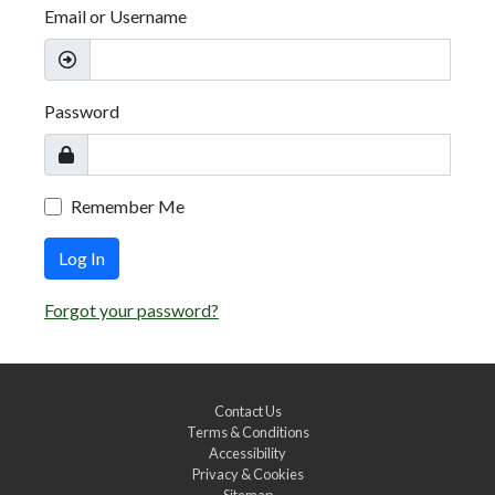
Email or Username
Password
Remember Me
Log In
Forgot your password?
Contact Us
Terms & Conditions
Accessibility
Privacy & Cookies