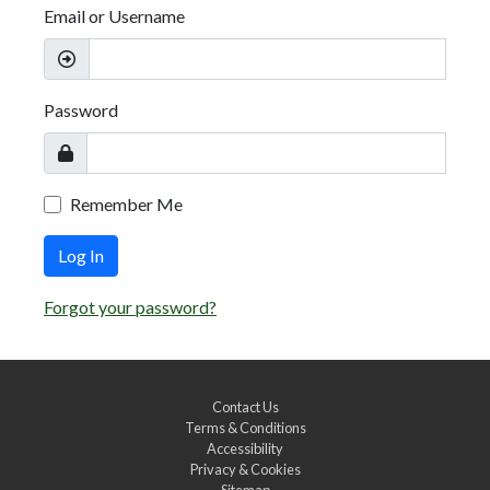
Email or Username
Password
Remember Me
Log In
Forgot your password?
Contact Us
Terms & Conditions
Accessibility
Privacy & Cookies