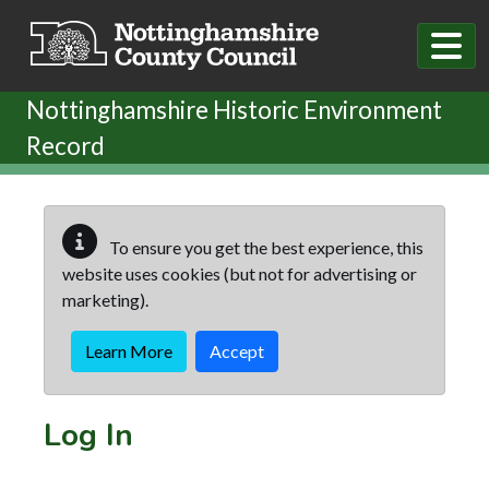
Skip to main content
Nottinghamshire Historic Environment
Record
To ensure you get the best experience, this
website uses cookies (but not for advertising or
marketing).
Learn More
Accept
Log In