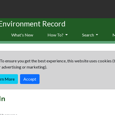
 Environment Record
What's New
How To?
Search
To ensure you get the best experience, this website uses cookies (
r advertising or marketing).
arn More
Accept
In