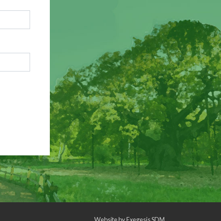
Website by
Exegesis SDM