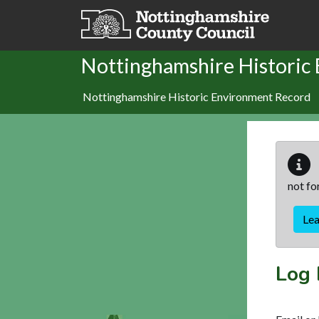
Skip to main content
Nottinghamshire Historic
Nottinghamshire Historic Environment Record
not fo
Le
Log 