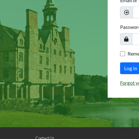
Email or
Passwor
Rem
Log In
Forgot y
Contact Us