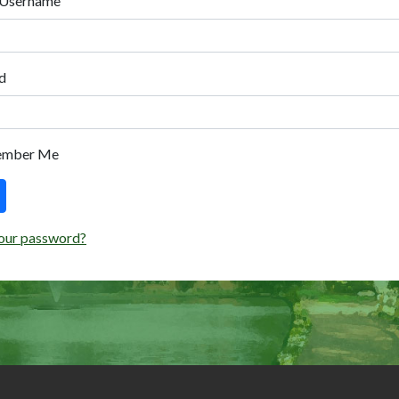
 Username
d
ember Me
our password?