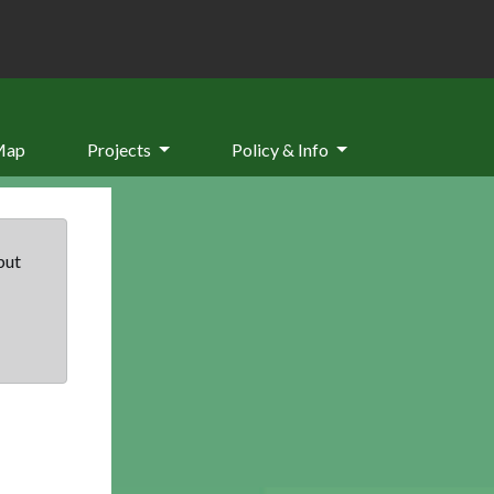
Map
Projects
Policy & Info
but