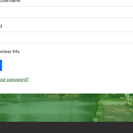
 Username
d
ember Me
our password?