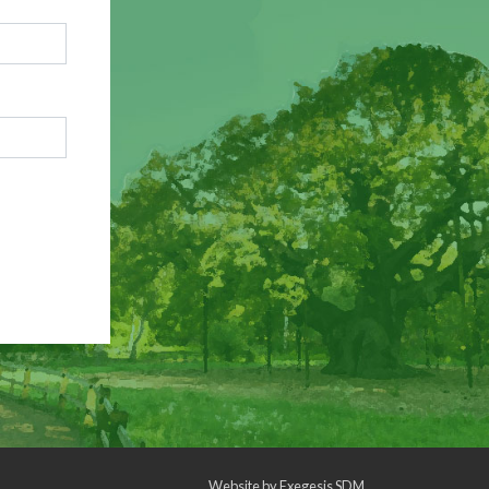
Website by
Exegesis SDM