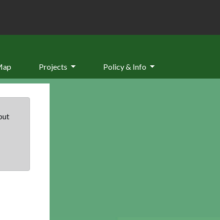
Map
Projects
Policy & Info
but