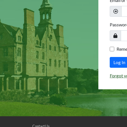
Email or
Passwor
Rem
Log In
Forgot y
Contact Us