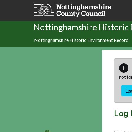
Skip to main content
Nottinghamshire Historic
Nottinghamshire Historic Environment Record
not fo
Le
Log 