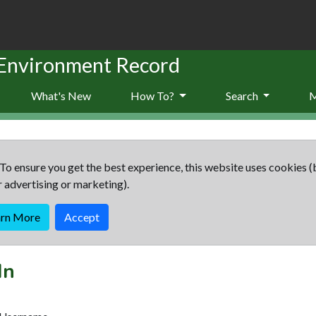
 Environment Record
What's New
How To?
Search
To ensure you get the best experience, this website uses cookies (
r advertising or marketing).
arn More
Accept
In