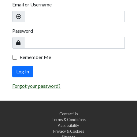
Email or Username
Password
Remember Me
Log In
Forgot your password?
Contact Us
Terms & Conditions
Accessibility
Privacy & Cookies