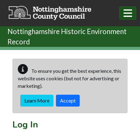
Skip to main content
Nottinghamshire Historic Environment
Record
To ensure you get the best experience, this
website uses cookies (but not for advertising or
marketing).
Learn More
Accept
Log In