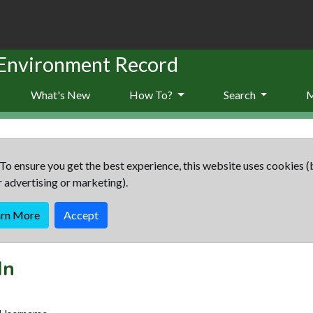
 Environment Record
What's New
How To?
Search
To ensure you get the best experience, this website uses cookies (
r advertising or marketing).
arn More
Accept
In