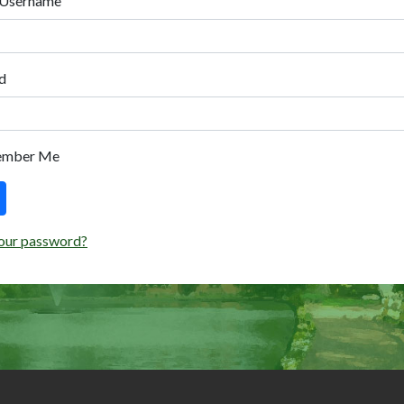
 Username
d
ember Me
our password?