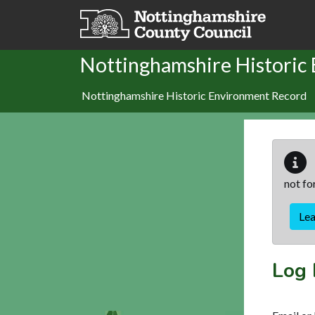
Skip to main content
Nottinghamshire Historic
Nottinghamshire Historic Environment Record
not fo
Le
Log 