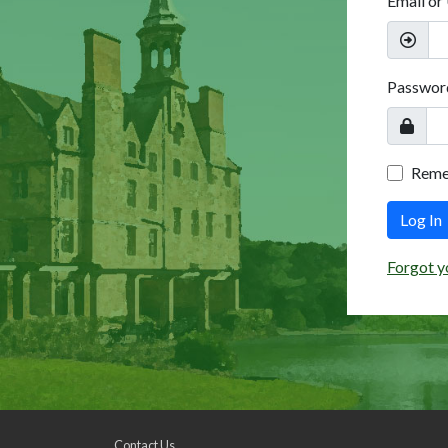
Email or
Passwor
Rem
Log In
Forgot y
Contact Us