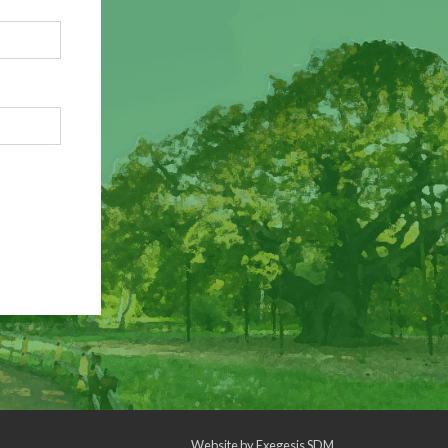
Website by
Exegesis SDM