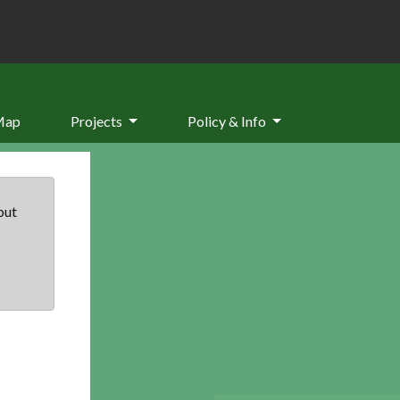
Map
Projects
Policy & Info
but