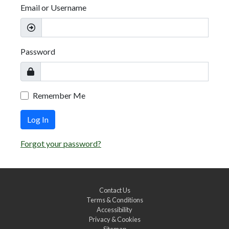
Email or Username
Password
Remember Me
Log In
Forgot your password?
Contact Us
Terms & Conditions
Accessibility
Privacy & Cookies