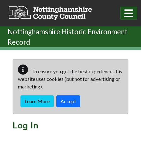
Skip to main content
Nottinghamshire Historic Environment
Record
To ensure you get the best experience, this
website uses cookies (but not for advertising or
marketing).
Learn More
Accept
Log In