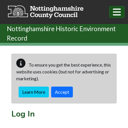
Skip to main content
Nottinghamshire Historic Environment
Record
To ensure you get the best experience, this
website uses cookies (but not for advertising or
marketing).
Learn More
Accept
Log In