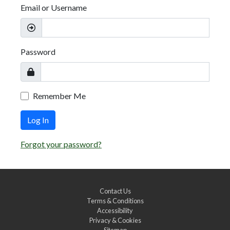
Email or Username
Password
Remember Me
Log In
Forgot your password?
Contact Us
Terms & Conditions
Accessibility
Privacy & Cookies