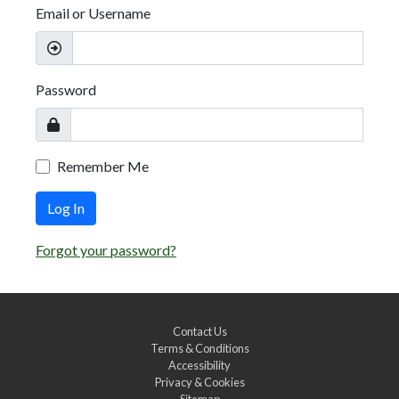
Email or Username
Password
Remember Me
Log In
Forgot your password?
Contact Us
Terms & Conditions
Accessibility
Privacy & Cookies