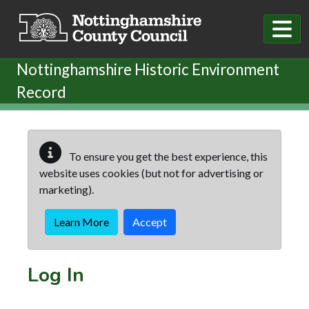
Skip to main content
Nottinghamshire Historic Environment
Record
To ensure you get the best experience, this
website uses cookies (but not for advertising or
marketing).
Learn More
Accept
Log In