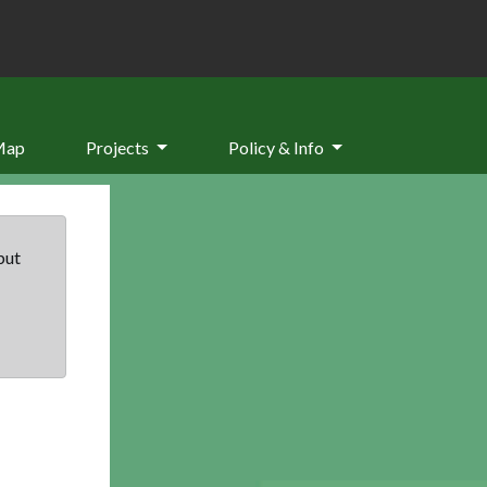
Map
Projects
Policy & Info
but