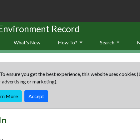
 Environment Record
What's New
How To?
Search
To ensure you get the best experience, this website uses cookies (
r advertising or marketing).
arn More
Accept
In