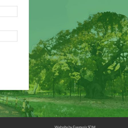
Website by
Exegesis SDM