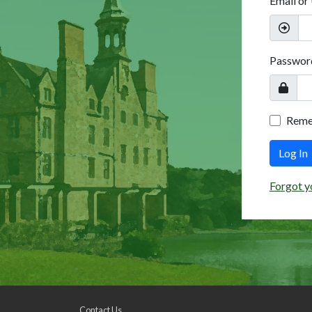
Email or
Passwor
Rem
Log In
Forgot y
Contact Us