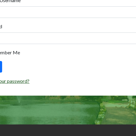
 Username
d
ember Me
our password?