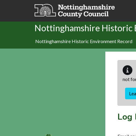
Skip to main content
Nottinghamshire Historic
Nottinghamshire Historic Environment Record
not fo
Le
Log 