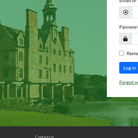
Email or
Passwor
Rem
Log In
Forgot y
Contact Us