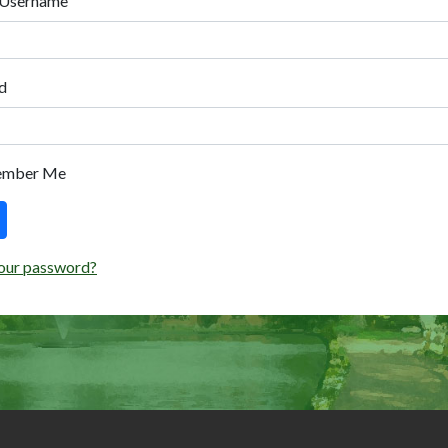
 Username
d
ember Me
our password?