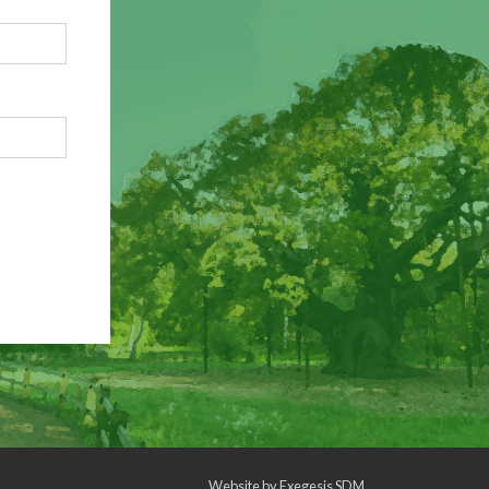
Website by
Exegesis SDM