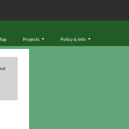
Map
Projects
Policy & Info
but