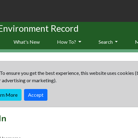
 Environment Record
What's New
How To?
Search
To ensure you get the best experience, this website uses cookies (
r advertising or marketing).
arn More
Accept
In