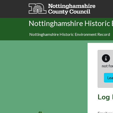
Skip to main content
Nottinghamshire Historic
Nottinghamshire Historic Environment Record
not fo
Le
Log 