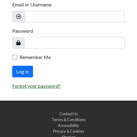
Email or Username
Password
Remember Me
Log In
Forgot your password?
Contact Us
Terms & Conditions
Accessibility
Privacy & Cookies