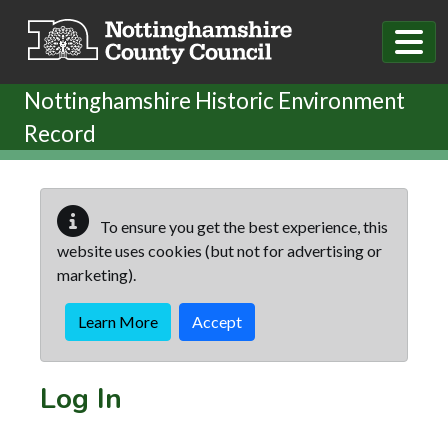
Skip to main content
Nottinghamshire Historic Environment
Record
To ensure you get the best experience, this
website uses cookies (but not for advertising or
marketing).
Learn More
Accept
Log In