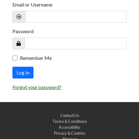
Email or Username
Password
Remember Me
Log In
Forgot your password?
Contact Us
Terms & Conditions
Accessibility
Privacy & Cookies