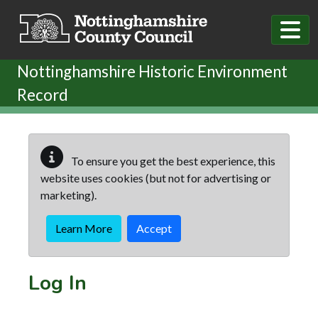
Skip to main content
Nottinghamshire Historic Environment
Record
To ensure you get the best experience, this
website uses cookies (but not for advertising or
marketing).
Learn More
Accept
Log In