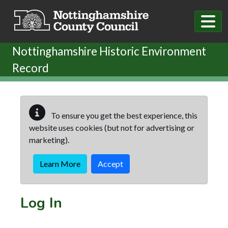
Skip to main content
Nottinghamshire Historic Environment
Record
To ensure you get the best experience, this
website uses cookies (but not for advertising or
marketing).
Learn More
Accept
Log In