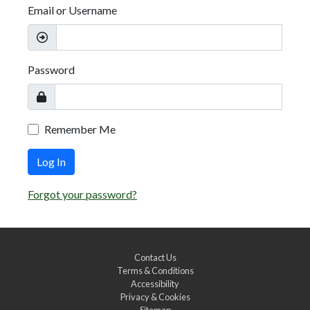
Email or Username
Password
Remember Me
Log In
Forgot your password?
Contact Us
Terms & Conditions
Accessibility
Privacy & Cookies