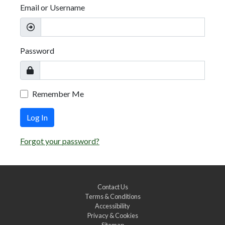
Email or Username
Password
Remember Me
Log In
Forgot your password?
Contact Us
Terms & Conditions
Accessibility
Privacy & Cookies