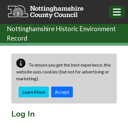
Skip to main content
Nottinghamshire Historic Environment
Record
To ensure you get the best experience, this
website uses cookies (but not for advertising or
marketing).
Learn More
Accept
Log In