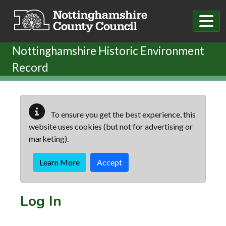
Skip to main content
Nottinghamshire Historic Environment
Record
To ensure you get the best experience, this
website uses cookies (but not for advertising or
marketing).
Learn More
Accept
Log In