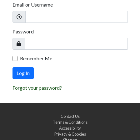
Email or Username
Password
Remember Me
Log In
Forgot your password?
Contact Us
Terms & Conditions
Accessibility
Privacy & Cookies