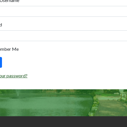
 Username
d
ember Me
our password?