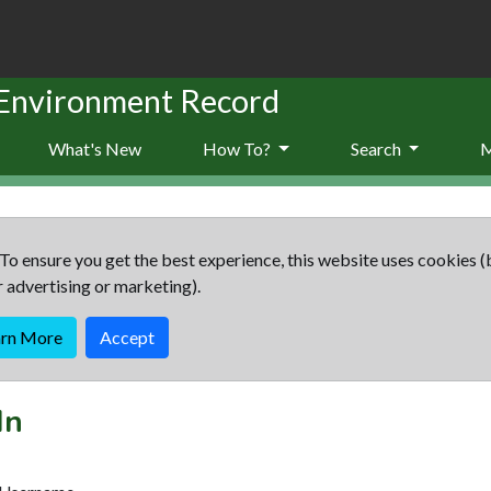
 Environment Record
What's New
How To?
Search
To ensure you get the best experience, this website uses cookies (
r advertising or marketing).
arn More
Accept
In