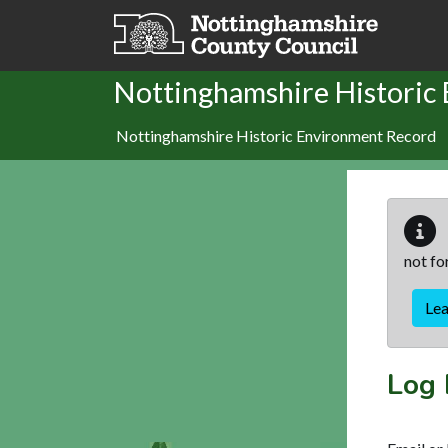
Skip to main content
Nottinghamshire Historic
Nottinghamshire Historic Environment Record
not fo
Le
Log 