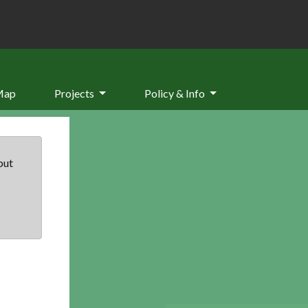
Map
Projects
Policy & Info
but