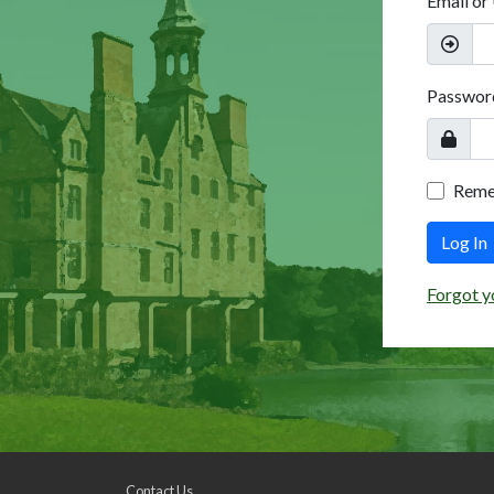
Email or
Passwor
Rem
Log In
Forgot y
Contact Us