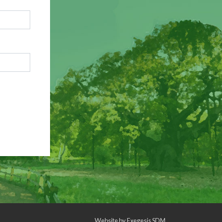
Website by
Exegesis SDM