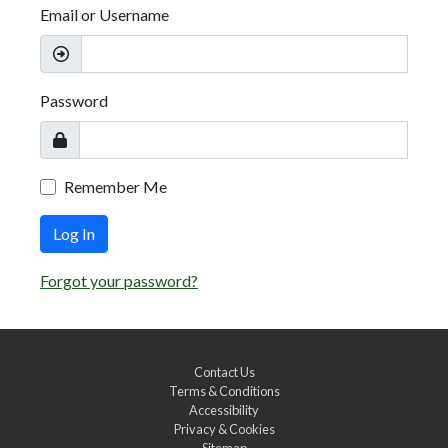
Email or Username
Password
Remember Me
Log In
Forgot your password?
Contact Us
Terms & Conditions
Accessibility
Privacy & Cookies