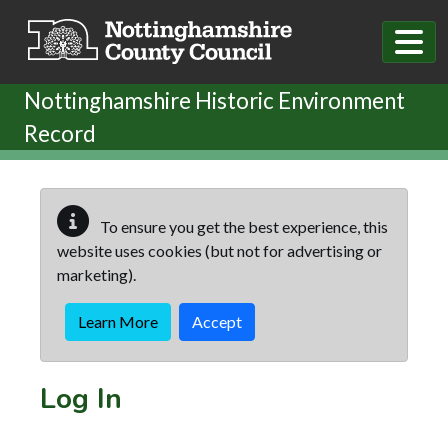
Skip to main content
Nottinghamshire Historic Environment
Record
To ensure you get the best experience, this
website uses cookies (but not for advertising or
marketing).
Learn More
Accept
Log In