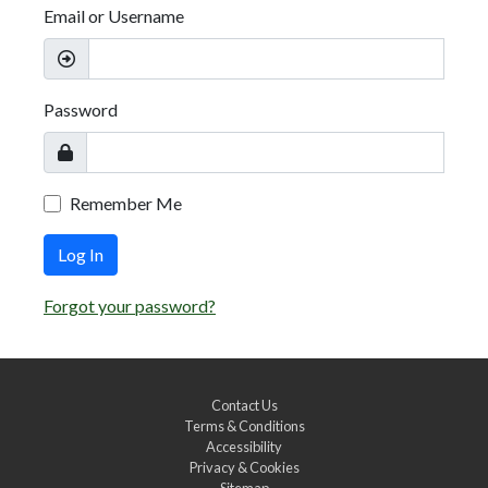
Email or Username
Password
Remember Me
Log In
Forgot your password?
Contact Us
Terms & Conditions
Accessibility
Privacy & Cookies