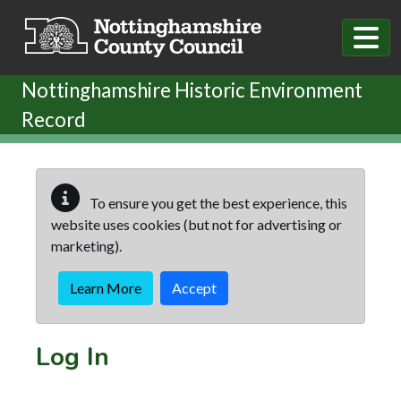
Skip to main content
Nottinghamshire Historic Environment
Record
To ensure you get the best experience, this
website uses cookies (but not for advertising or
marketing).
Learn More
Accept
Log In