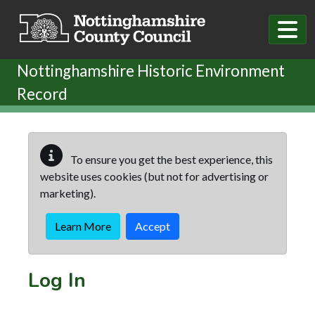
Skip to main content
Nottinghamshire Historic Environment
Record
To ensure you get the best experience, this
website uses cookies (but not for advertising or
marketing).
Learn More
Accept
Log In