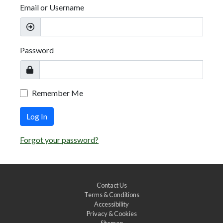
Email or Username
Password
Remember Me
Log In
Forgot your password?
Contact Us
Terms & Conditions
Accessibility
Privacy & Cookies