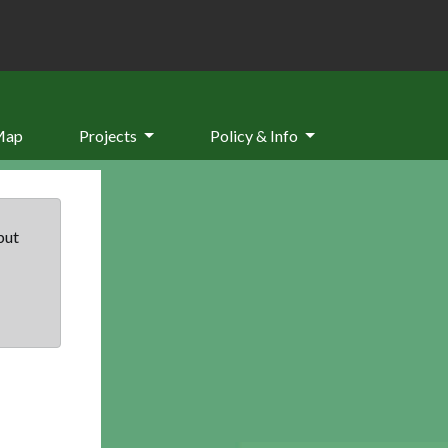
Map
Projects
Policy & Info
but