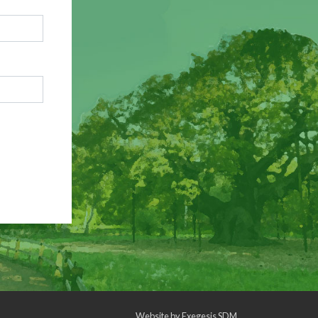
Website by
Exegesis SDM