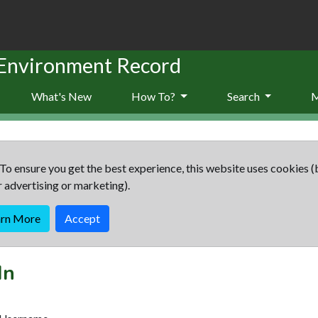
 Environment Record
What's New
How To?
Search
To ensure you get the best experience, this website uses cookies (
r advertising or marketing).
arn More
Accept
In