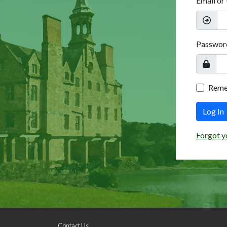
Email or
Passwor
Rem
Log In
Forgot y
Contact Us