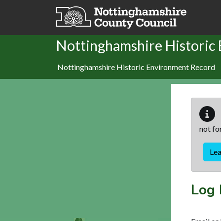
Skip to main content
Nottinghamshire Historic
Nottinghamshire Historic Environment Record
not fo
Le
Log 