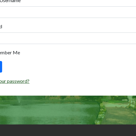
 Username
d
ember Me
our password?