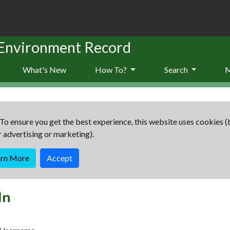
 Environment Record
What's New
How To?
Search
To ensure you get the best experience, this website uses cookies (
r advertising or marketing).
arn More
Accept
In