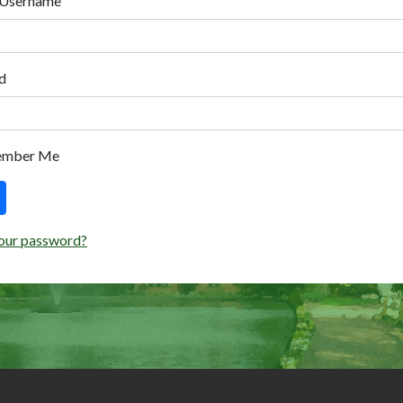
 Username
d
ember Me
our password?