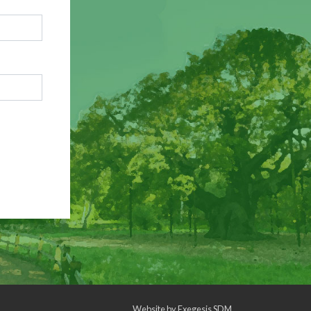
Website by
Exegesis SDM