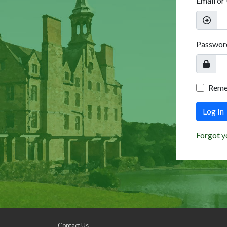
Email or
Passwor
Rem
Log In
Forgot y
Contact Us