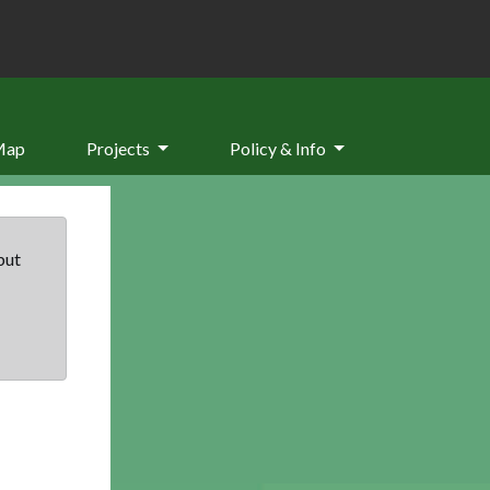
Map
Projects
Policy & Info
but