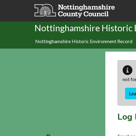
Skip to main content
Nottinghamshire Historic
Nottinghamshire Historic Environment Record
not fo
Le
Log 