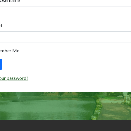
 Username
d
ember Me
our password?