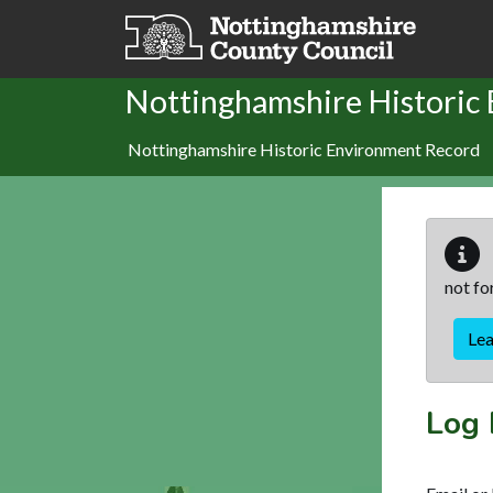
Skip to main content
Nottinghamshire Historic
Nottinghamshire Historic Environment Record
not fo
Le
Log 