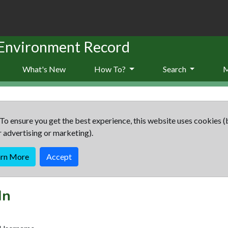
 Environment Record
What's New
How To?
Search
To ensure you get the best experience, this website uses cookies (
r advertising or marketing).
arn More
Accept
In