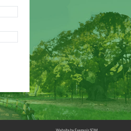
Website by
Exegesis SDM