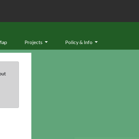
Map
Projects
Policy & Info
but