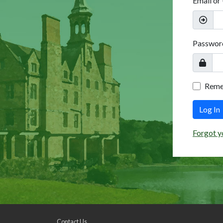
Email or
Passwor
Rem
Log In
Forgot y
Contact Us