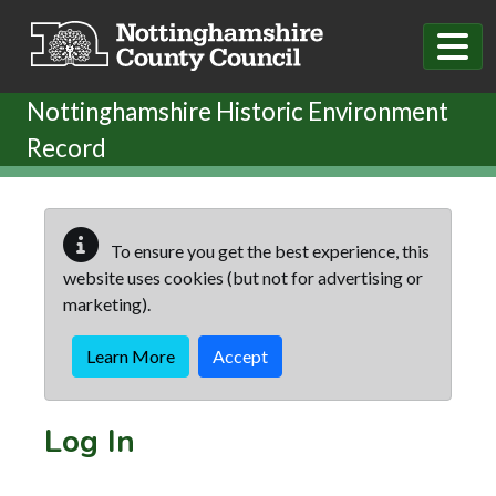
Skip to main content
Nottinghamshire Historic Environment
Record
To ensure you get the best experience, this
website uses cookies (but not for advertising or
marketing).
Learn More
Accept
Log In