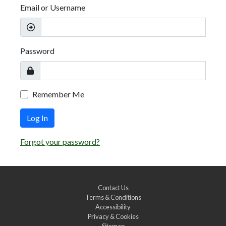
Email or Username
Password
Remember Me
Log In
Forgot your password?
Contact Us
Terms & Conditions
Accessibility
Privacy & Cookies