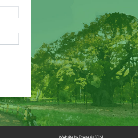
Website by
Exegesis SDM