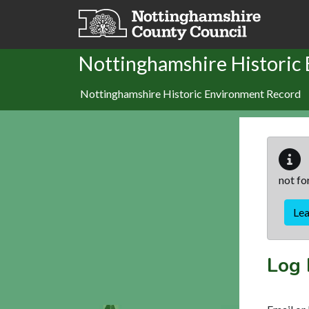
Skip to main content
Nottinghamshire Historic
Nottinghamshire Historic Environment Record
not fo
Le
Log 