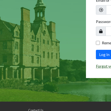
Email or
Passwor
Rem
Log In
Forgot y
Contact Us