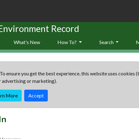
 Environment Record
What's New
How To?
Search
To ensure you get the best experience, this website uses cookies (
r advertising or marketing).
arn More
Accept
In