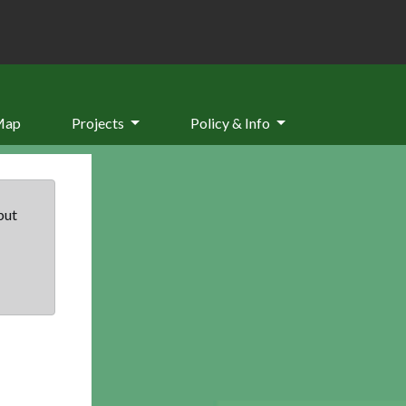
Map
Projects
Policy & Info
but