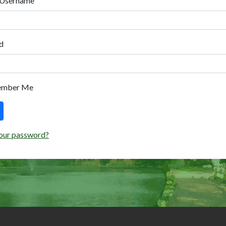
 Username
d
ember Me
our password?