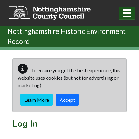
Skip to main content
Nottinghamshire Historic Environment
Record
To ensure you get the best experience, this
website uses cookies (but not for advertising or
marketing).
Learn More
Accept
Log In