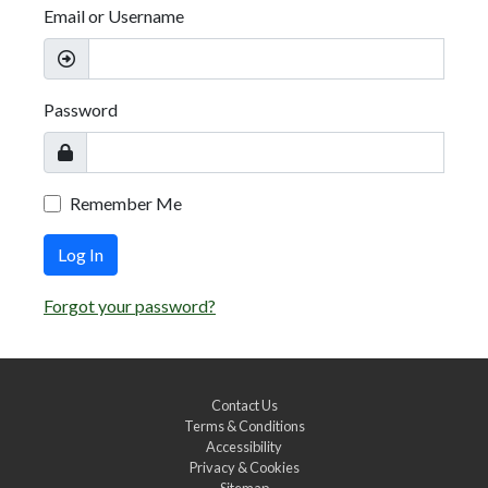
Email or Username
Password
Remember Me
Log In
Forgot your password?
Contact Us
Terms & Conditions
Accessibility
Privacy & Cookies