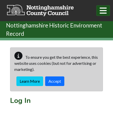
Skip to main content
Nottinghamshire Historic Environment
Record
To ensure you get the best experience, this
website uses cookies (but not for advertising or
marketing).
Learn More
Accept
Log In