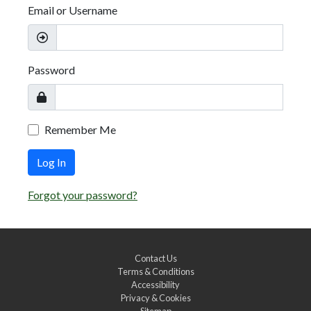
Email or Username
Password
Remember Me
Log In
Forgot your password?
Contact Us
Terms & Conditions
Accessibility
Privacy & Cookies