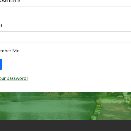
 Username
d
ember Me
our password?