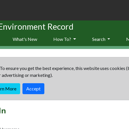
 Environment Record
What's New
How To?
Search
To ensure you get the best experience, this website uses cookies (
r advertising or marketing).
arn More
Accept
In