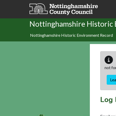
Skip to main content
Nottinghamshire Historic
Nottinghamshire Historic Environment Record
not fo
Le
Log 