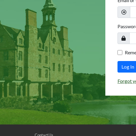
Email or
Passwor
Rem
Log In
Forgot y
Contact Us