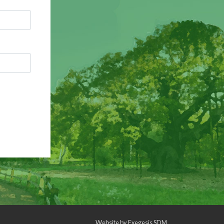
Website by
Exegesis SDM