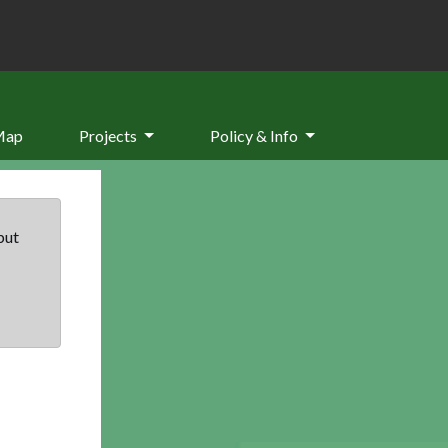
Map
Projects
Policy & Info
but