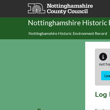
Skip to main content
Nottinghamshire Historic
Nottinghamshire Historic Environment Record
not fo
Le
Log 