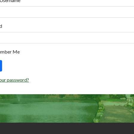
 Username
d
ember Me
our password?