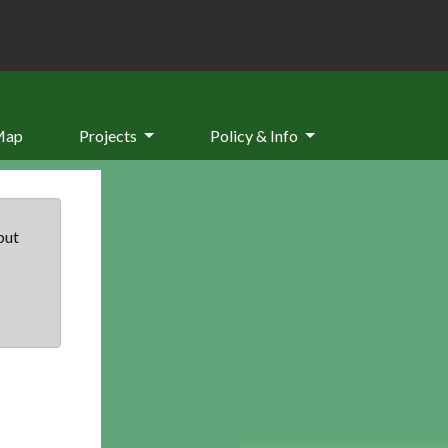
Map
Projects
Policy & Info
but