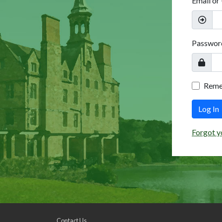
Email or
Passwor
Rem
Log In
Forgot y
Contact Us