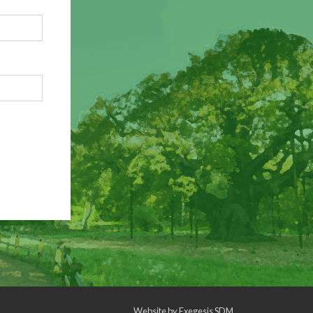
Website by
Exegesis SDM