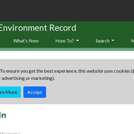
 Environment Record
What's New
How To?
Search
To ensure you get the best experience, this website uses cookies (
r advertising or marketing).
arn More
Accept
In