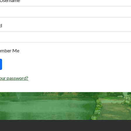
 Username
d
ember Me
our password?