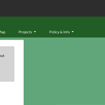
Map
Projects
Policy & Info
but