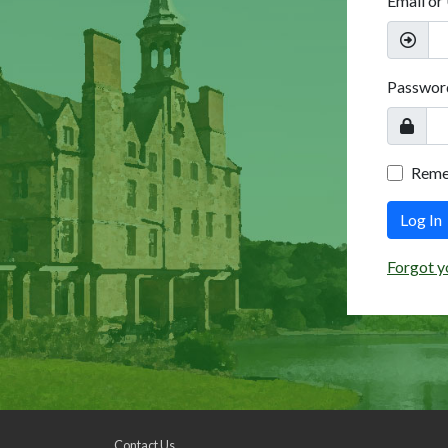
Email or
Passwor
Rem
Log In
Forgot y
Contact Us