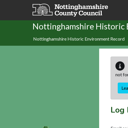
Skip to main content
Nottinghamshire Historic
Nottinghamshire Historic Environment Record
not fo
Le
Log 