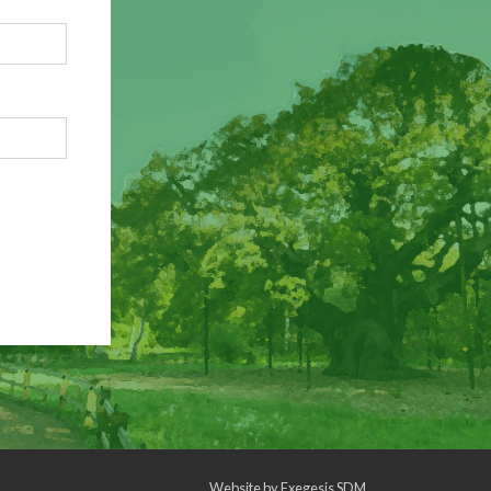
Website by
Exegesis SDM