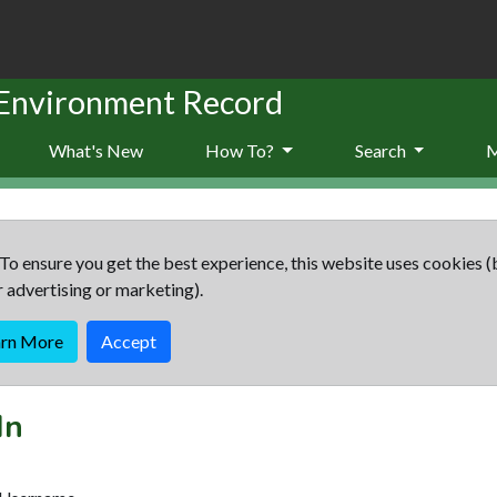
 Environment Record
What's New
How To?
Search
To ensure you get the best experience, this website uses cookies (
r advertising or marketing).
arn More
Accept
In