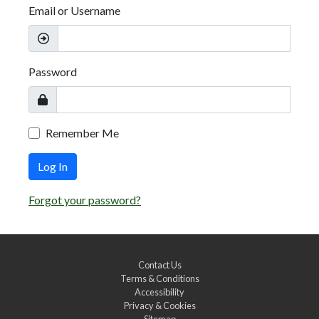
Email or Username
Password
Remember Me
Log In
Forgot your password?
Contact Us
Terms & Conditions
Accessibility
Privacy & Cookies