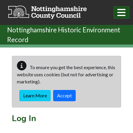
Skip to main content
Nottinghamshire Historic Environment
Record
To ensure you get the best experience, this
website uses cookies (but not for advertising or
marketing).
Learn More
Accept
Log In